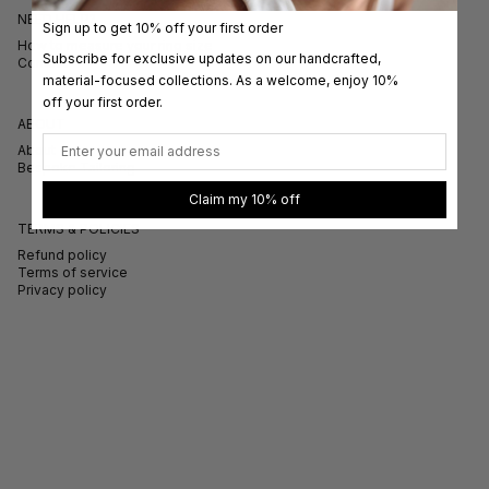
NEED HELP?
Sign up to get 10% off your first order
How to measure your ring size
Subscribe for exclusive updates on our handcrafted,
Contact
material-focused collections. As a welcome, enjoy 10%
off your first order.
ABOUT
Email
About
Bespoke Tailoring
Claim my 10% off
TERMS & POLICIES
Refund policy
Terms of service
Privacy policy