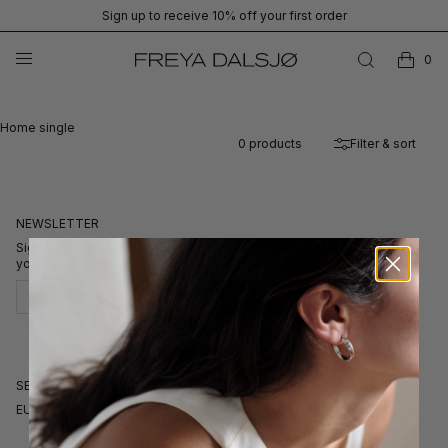
Sign up to receive 10% off your first order
0
Home single
0
products
Filter & sort
NEWSLETTER
Sign up to receive our newsletters for exclusive stories and 10% off
your first order.
Subscribe
SELECT CURRENCY
EUR
GBP
DKK
USD