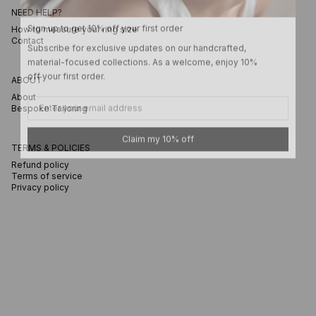
NEED HELP?
Sign up to get 10% off your first order
How to measure your ring size
Subscribe for exclusive updates on our handcrafted,
Contact
material-focused collections. As a welcome, enjoy 10%
off your first order.
ABOUT
Email
About
Bespoke Tailoring
Claim my 10% off
TERMS & POLICIES
Refund policy
Terms of service
Privacy policy