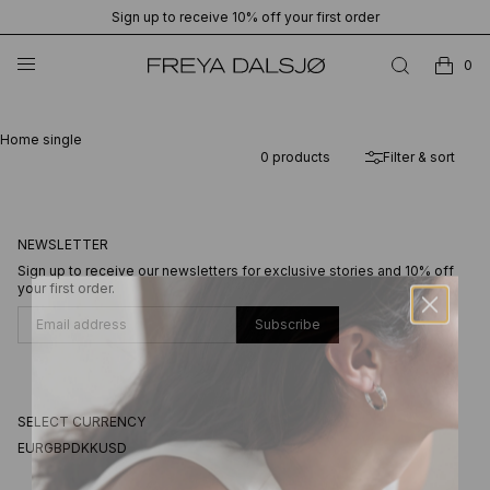
Sign up to receive 10% off your first order
0
Home single
0
products
Filter & sort
NEWSLETTER
Sign up to receive our newsletters for exclusive stories and 10% off
your first order.
Subscribe
SELECT CURRENCY
EUR
GBP
DKK
USD