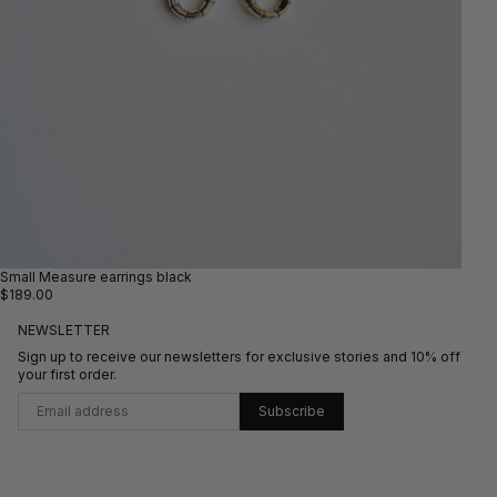
Small Measure earrings black
$189.00
NEWSLETTER
Sign up to receive our newsletters for exclusive stories and 10% off
your first order.
Subscribe