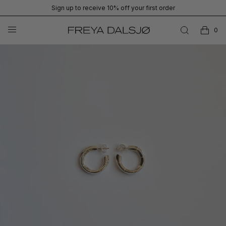
Sign up to receive 10% off your first order
0