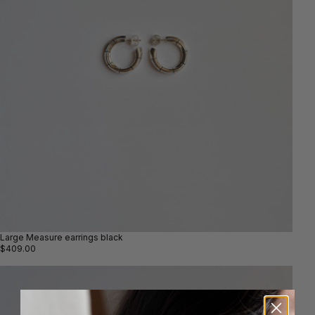
Large Measure earrings black
$409.00