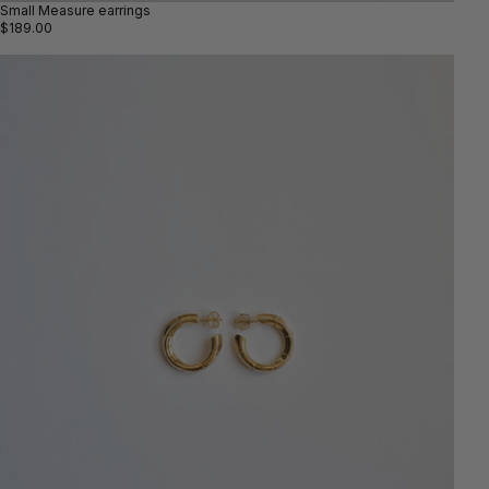
Small Measure earrings
$189.00