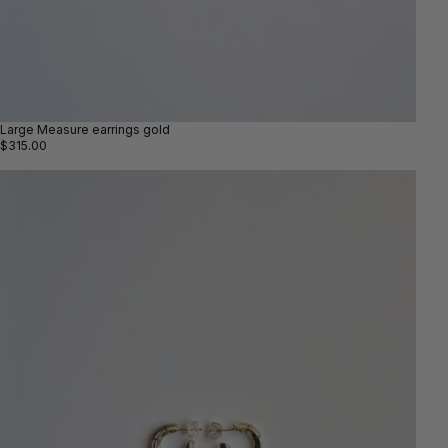
Large Measure earrings gold
$315.00