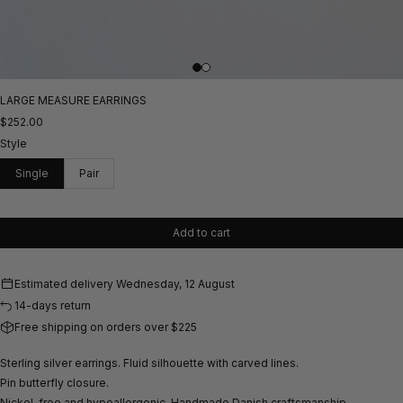
LARGE MEASURE EARRINGS
$252.00
Style
Single
Pair
Add to cart
Estimated delivery
Wednesday, 12 August
14-days return
Free shipping on orders over $225
Sterling silver earrings. Fluid silhouette with carved lines.
Pin butterfly closure.
Nickel-free and hypoallergenic.
Handmade Danish craftsmanship.