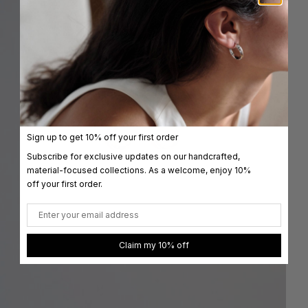
Sign up to get 10% off your first order
Subscribe for exclusive updates on our handcrafted,
material-focused collections. As a welcome, enjoy 10%
off your first order.
Email
Claim my 10% off