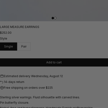
LARGE MEASURE EARRINGS
$252.00
Style
Single
Pair
Add to cart
Estimated delivery
Wednesday, August 12
14-days return
Free shipping on orders over $225
Sterling silver earrings. Fluid silhouette with carved lines.
Pin butterfly closure.
Nickel-free and hypoallergenic.
Handmade Danish craftsmanship.