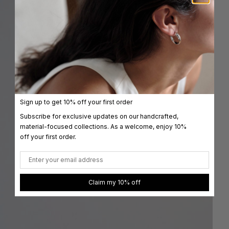
Sign up to get 10% off your first order
Subscribe for exclusive updates on our handcrafted,
material-focused collections. As a welcome, enjoy 10%
off your first order.
Email
Claim my 10% off