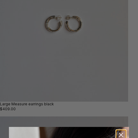
Large Measure earrings black
$409.00