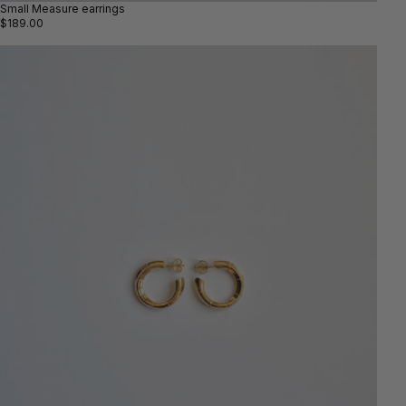
Small Measure earrings
$189.00