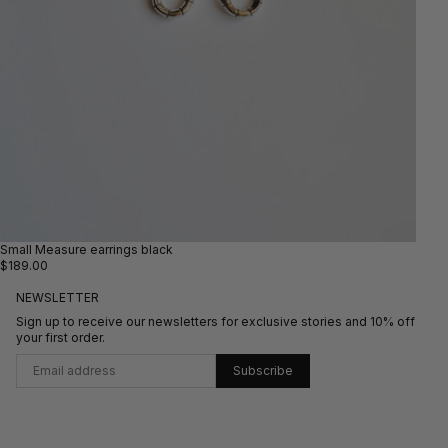
Small Measure earrings black
$189.00
NEWSLETTER
Sign up to receive our newsletters for exclusive stories and 10% off
your first order.
Subscribe