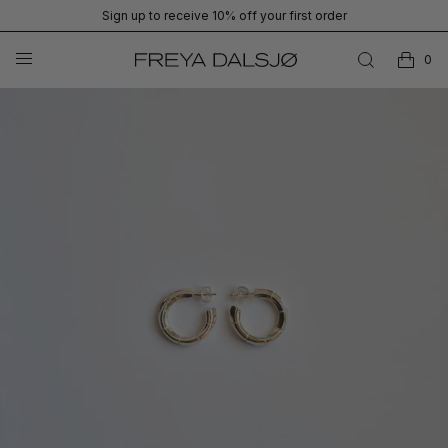
Sign up to receive 10% off your first order
0