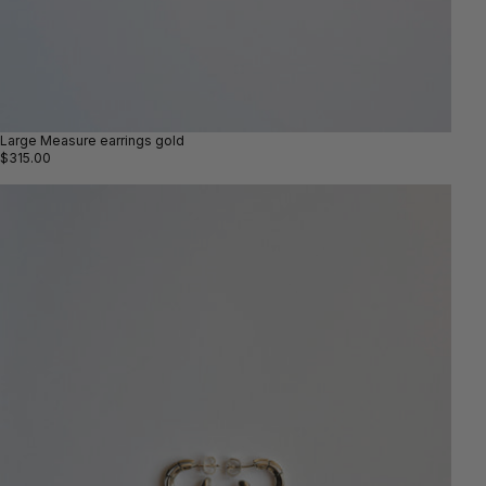
Large Measure earrings gold
$315.00