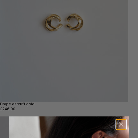
Drape earcuff gold
£246.00