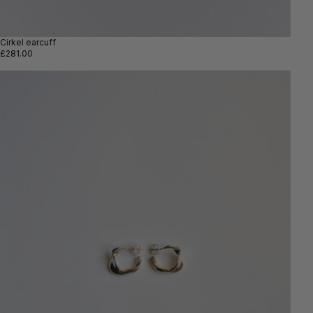
Cirkel earcuff
£281.00