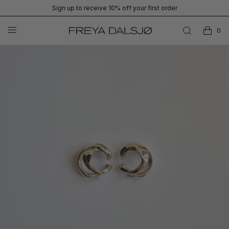
Sign up to receive 10% off your first order
0