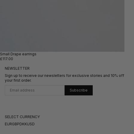
Small Drape earrings
£117.00
NEWSLETTER
Sign up to receive our newsletters for exclusive stories and 10% off
your first order.
Subscribe
SELECT CURRENCY
EUR
GBP
DKK
USD