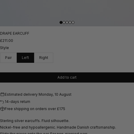
DRAPE EARCUFF
£211.00
Style
Pair
Left
Right
Add to cart
Estimated delivery
Monday, 10 August
14-days return
Free shipping on orders over £175
Sterling silver earcuffs. Fluid silhouette.
Nickel-free and hypoallergenic.
Handmade Danish craftsmanship.
Slide the piece onto the ear. For non-pierced ears.