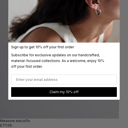
Sign up to get 10% off your first order
Subscribe for exclusive updates on our handcrafted,
material-focused collections. As a welcome, enjoy 10%
off your first order.
Email
Claim my 10% off
Measure earcuffs
£77.00