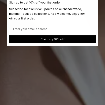
Sign up to get 10% off your first order
Subscribe for exclusive updates on our handcrafted,
material-focused collections. As a welcome, enjoy 10%
off your first order.
Email
Claim my 10% off