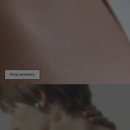
Shop jewellery