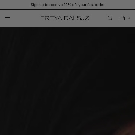
Sign up to receive 10% off your first order
0