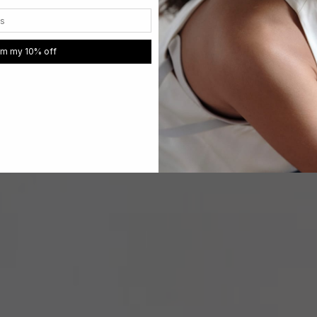
im my 10% off