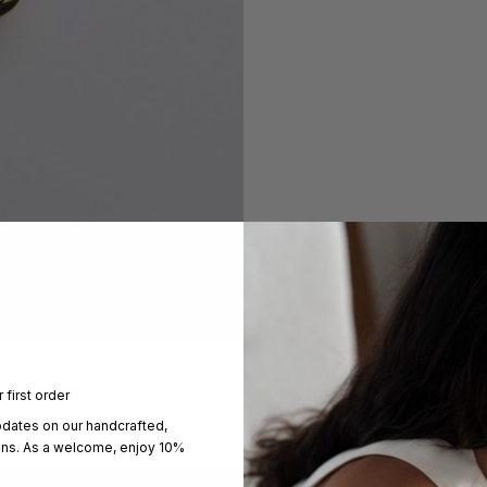
 first order
pdates on our handcrafted,
ons. As a welcome, enjoy 10%