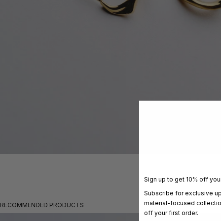
Sign up to get 10% off your
Subscribe for exclusive u
material-focused collecti
RECOMMENDED PRODUCTS
off your first order.