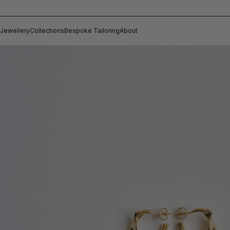
Jewellery
Collections
Bespoke Tailoring
About