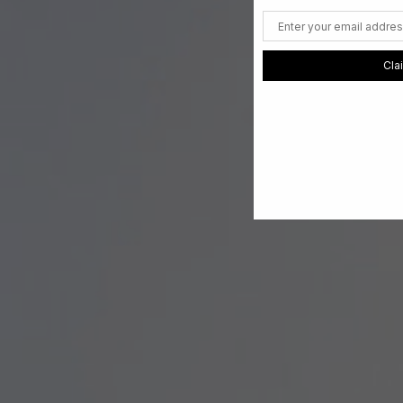
Email
Cla