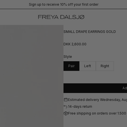
Sign up to receive 10% off your first order
SMALL DRAPE EARRINGS GOLD
DKK 2,600.00
Style
Pair
Left
Right
Ad
Estimated delivery
Wednesday, Aug
14-days return
Free shipping on orders over 1.500 