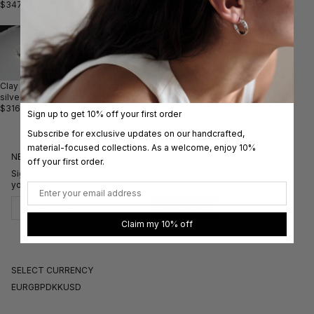
$347.00
$411.00
$411.00
$316.00
$253.00
$442.00
Clay ring
Large
Clay ring
Drape IIIII
Big Clay
silver
Clay ring
gold with
ring gold
ring
$316.00
$521.00
sapphire
$316.00
silver/gold
Sign up to get 10% off your first order
$931.00
$884.00
Subscribe for exclusive updates on our handcrafted,
material-focused collections. As a welcome, enjoy 10%
NEWSLETTER
off your first order.
Sign up to receive our newsletters for exclusive stories and 10% off
your first order.
Email
Subscribe
Claim my 10% off
SELECT CURRENCY
EUR
GBP
DKK
USD