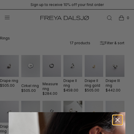
Sign up to receive 10% off your first order
0
Rings
17
products
Filter & sort
Drape ring
Drape II
Drape II
Drape III
Measure
$505.00
ring
ring gold
ring
Cirkel ring
ring
$458.00
$505.00
$442.00
$505.00
$284.00
Drape IIII
Knot ring
Clay ring
Knot ring
Drape IIIII
Kvadrat
ring
gold
gold
silver
ring
ring silver