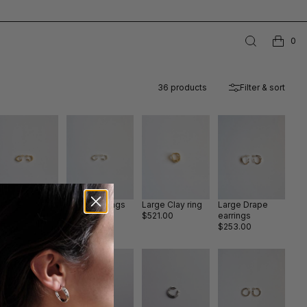
0
36
products
Filter & sort
ay II earrings
Clay II earrings
Large Clay ring
Large Drape
old
silver
$521.00
earrings
253.00
$205.00
$253.00