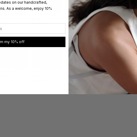
pdates on our handcrafted,
ons. As a welcome, enjoy 10%
Dr
rape IIIII ring
Drape earcuff
Drape earcuff
Small Drape
g
$253.00
gold
$347.00
earrings gold
$
$395.00
$284.00
im my 10% off
vadrat earcuff
Kvadrat ring
Cirkel ring
Safety pin silver
Sa
ilver
silver
$505.00
bracelet
ch
$442.00
$442.00
$395.00
$