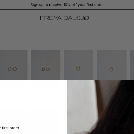
Sign up to receive 10% off your first order
Large Measure
Small Measure
Clay ring gold
Knot ring gold
Cl
arrings
earrings
$410.00
$410.00
g
$253.00
$190.00
$
 first order