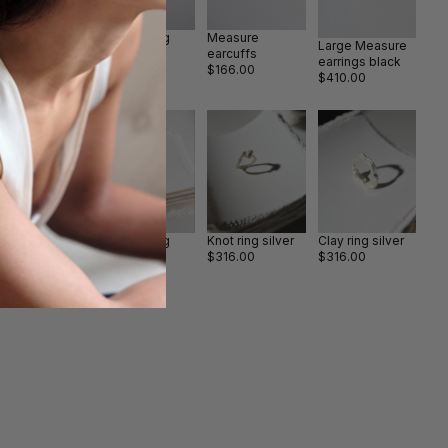
ape II ring
Drape III ring
Measure
Large Measure
old
$442.00
earcuffs
earrings black
505.00
$166.00
$410.00
fety pin silver
Big Clay ring
Knot ring silver
Clay ring silver
ain
silver/gold
$316.00
$316.00
726.00
$884.00