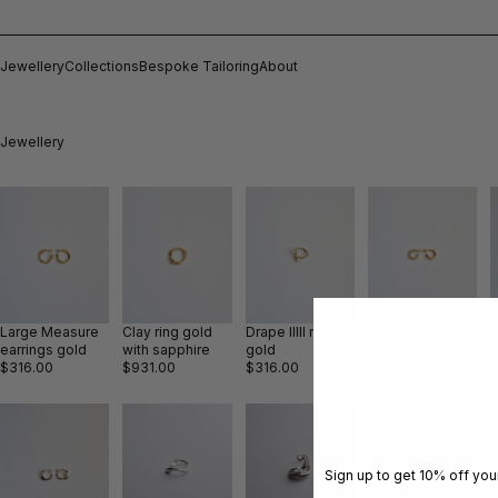
Jewellery
Collections
Bespoke Tailoring
About
Jewellery
Large Measure
Clay ring gold
Drape IIIII ring
Small Measure
earrings gold
with sapphire
gold
earrings gold
e
$316.00
$931.00
$316.00
$276.00
Sign up to get 10% off your