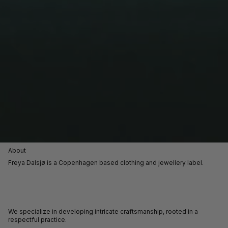
About
Freya Dalsjø is a Copenhagen based clothing and jewellery label.
We specialize in developing intricate craftsmanship, rooted in a
respectful practice.