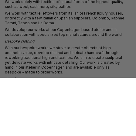
We work solely with textiles of natural fibers of the highest quality,
such as wool, cashmere, silk, leather.
We work with textile leftovers from Italian or French luxury houses,
or directly with a few Italian or Spanish suppliers; Colombo, Raphael,
Taroni, Teseo and La Doma.
We develop our works at our Copenhagen based atelier and in
collaboration with specialized top manufactures around the world.
Bespoke clothing
With our bespoke works we strive to create objects of high
aesthetic value, develop distinct and intricate handcraft through
reworking traditional high end textiles. We aim to create sculptural
yet delicate works with intricate detailing. Our work is created by
hand in our atelier in Copenhagen and are available only as
bespoke - made to order works.
Jewelry
With our jewelry line we strive towards creating expressive
directional jewellery in sterling silver and in 18 carat gold. Our
jewellery is hand made in our atelier.
We welcome custom projects.
ABOUT
Freya studied at the Royal Academy of Fine Arts in Antwerp before
establishing her namesake label in 2012.
Freya has exhibited her work at Copenhagen Contemporary, the
National Museum of Denmark, the Danish Design Museum, the