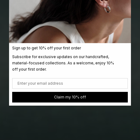
Sign up to get 10% off your first order
Subscribe for exclusive updates on our handcrafted,
material-focused collections. As a welcome, enjoy 10%
off your first order.
Email
Claim my 10% off