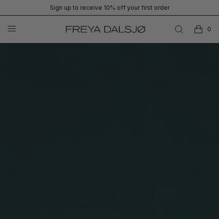
Sign up to receive 10% off your first order
0