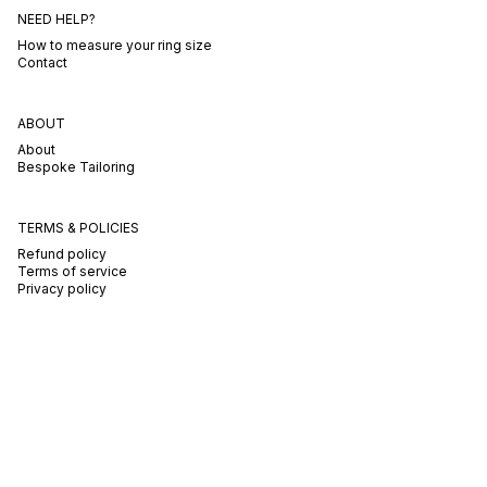
NEED HELP?
How to measure your ring size
Contact
ABOUT
About
Bespoke Tailoring
TERMS & POLICIES
Refund policy
Terms of service
Privacy policy