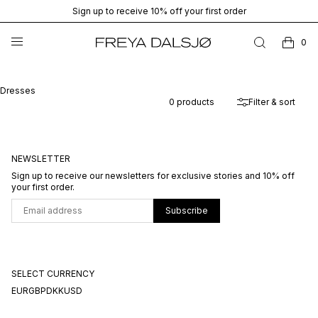
Sign up to receive 10% off your first order
0
Dresses
0
products
Filter & sort
NEWSLETTER
Sign up to receive our newsletters for exclusive stories and 10% off
your first order.
Subscribe
SELECT CURRENCY
EUR
GBP
DKK
USD