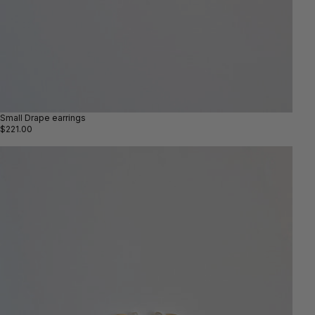
Small Drape earrings
$221.00