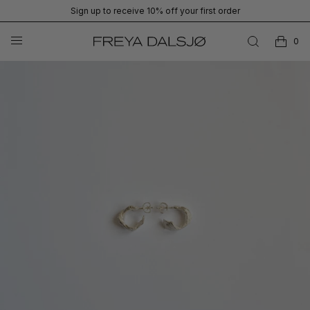
Sign up to receive 10% off your first order
0