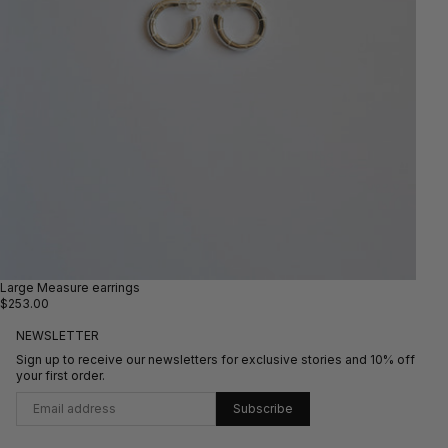
Large Measure earrings
$253.00
NEWSLETTER
Sign up to receive our newsletters for exclusive stories and 10% off
your first order.
Subscribe