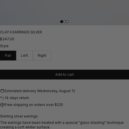
CLAY II EARRINGS SILVER
$347.00
Style
Pair
Left
Right
Add to cart
Estimated delivery
Wednesday, August 12
14-days return
Free shipping on orders over $225
Sterling silver earrings.
The earrings have been treated with a special "glass-blasting" technique
creating a
soft whiter surface.