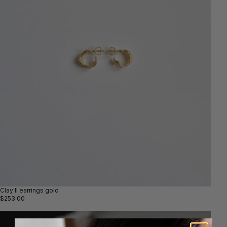
Clay II earrings gold
$253.00