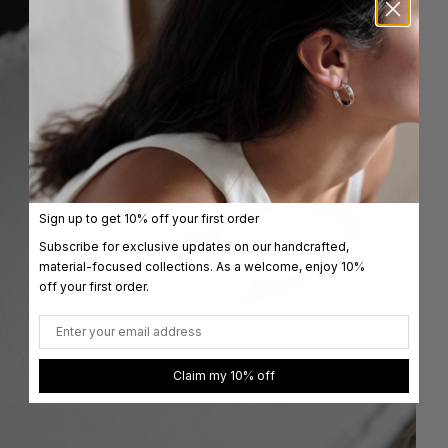
Sign up to get 10% off your first order
Subscribe for exclusive updates on our handcrafted,
material-focused collections. As a welcome, enjoy 10%
off your first order.
Email
Claim my 10% off