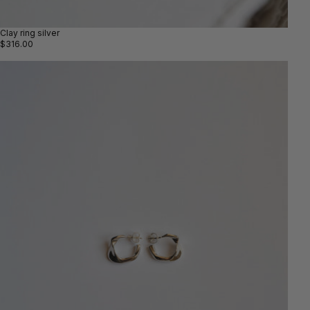
Clay ring silver
$316.00